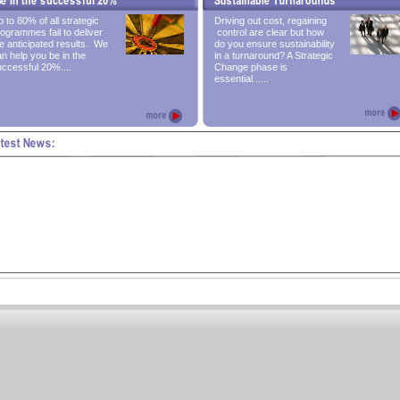
 to 80% of all strategic
Driving out cost, regaining
ogrammes fail to deliver
control are clear but how
e anticipated results. We
do you ensure sustainability
n help you be in the
in a turnaround? A Strategic
ccessful 20%....
Change phase is
essential......