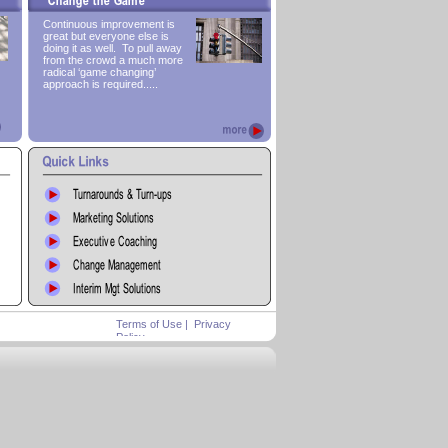
Continuous improvement is
great but everyone else is
doing it as well. To pull away
from the crowd a much more
radical ‘game changing’
approach is required.....
Terms of Use
|
Privacy
Policy