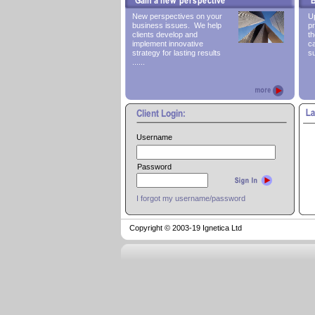
New perspectives on your
Up
business issues. We help
pr
clients develop and
th
implement innovative
ca
strategy for lasting results
su
......
Username
Password
I forgot my username/password
Copyright © 2003-
19 Ignetica Ltd