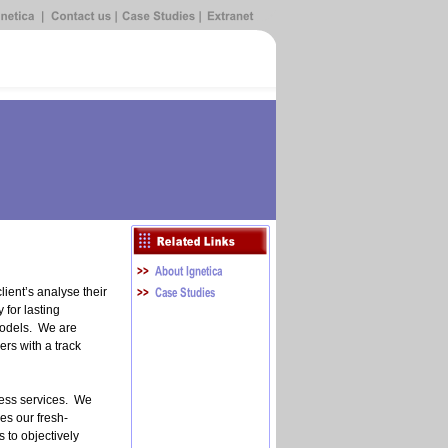
ient’s analyse their
 for lasting
odels. We are
rs with a track
.
ness services. We
ses our fresh-
 to objectively