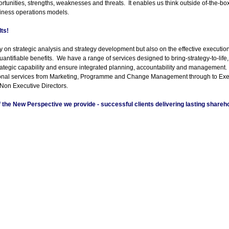
rtunities, strengths, weaknesses and threats. It enables us think outside of-
the-
box
iness operations models.
lts!
 on strategic analysis and strategy development but also on the effective execution 
quantifiable benefits. We have a range of services designed to bring-
strategy-
to-
life
rategic capability and ensure integrated planning, accountability and management
ional services from Marketing, Programme and Change Management through to Ex
 Non Executive Directors.
of the New Perspective we provide -
successful clients delivering lasting shareho