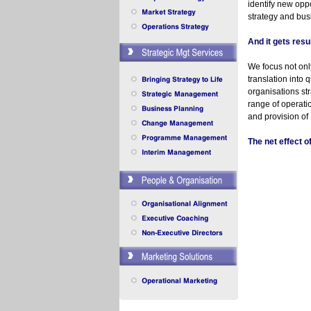
identify new oppo
strategy and bus
And it gets resu
We focus not only
translation into 
organisations st
range of operat
and provision of
The net effect 