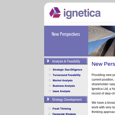
New Pers
Providing new pe
current position,
shareholder val
Ignetica Ltd, a 
record of step-
ch
We have a broad 
work with very l
thinking approac