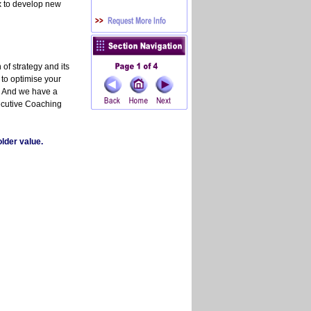
 to develop new
of strategy and its
, to optimise your
. And we have a
ecutive Coaching
lder value.