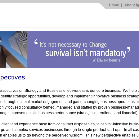
pectives
rspectives on Strategy and Business effectiveness is our core business. We help cl
 identify strategic opportunities, develop and implement innovative business strategy
ue through optimal market engagement and game-
changing business operations m
highly focused consultancy formed, managed and staffed by proven business-
manage
ange improvements in business performance (strategic, operational and financial)
client and experience base from consumer disposables, to capital-
intensive busi
arge and complex services businesses through to single product start-
ups. In all ca
h enables us to go beyond the perceived wisdom. This new perspective enables us